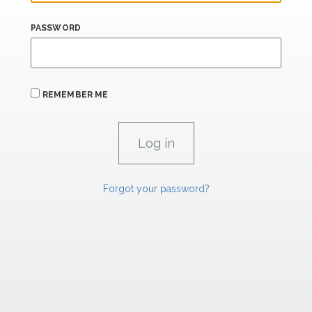
PASSWORD
REMEMBER ME
Forgot your password?