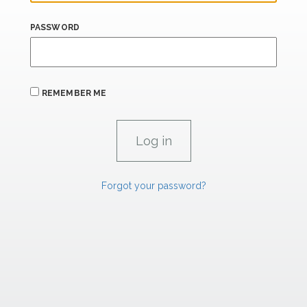
PASSWORD
REMEMBER ME
Forgot your password?