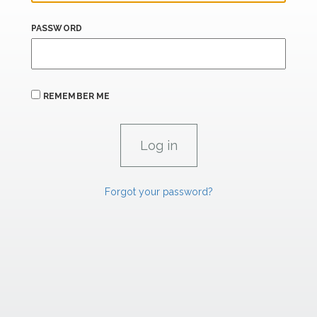
PASSWORD
REMEMBER ME
Forgot your password?