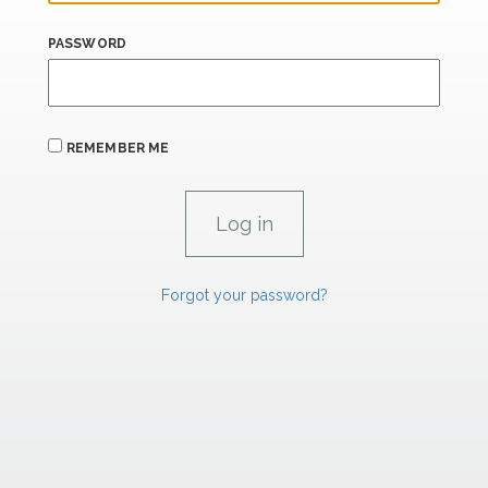
PASSWORD
REMEMBER ME
Forgot your password?