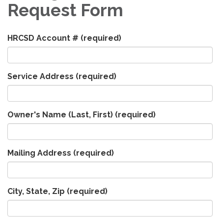
Request Form
HRCSD Account #
(required)
Service Address
(required)
Owner's Name (Last, First)
(required)
Mailing Address
(required)
City, State, Zip
(required)