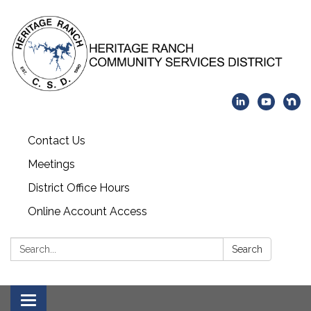
Contact Us
Meetings
District Office Hours
Online Account Access
Search:
Search
Toggle navigation