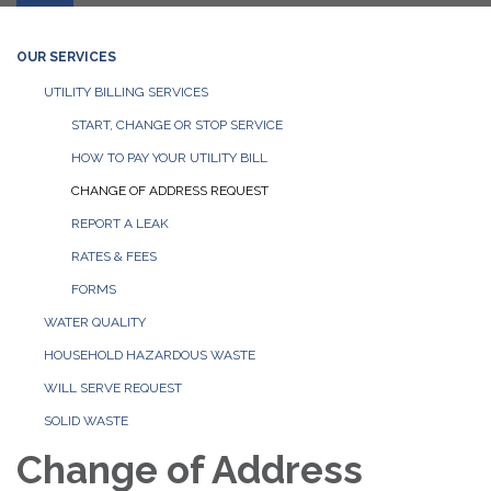
OUR SERVICES
UTILITY BILLING SERVICES
START, CHANGE OR STOP SERVICE
HOW TO PAY YOUR UTILITY BILL
CHANGE OF ADDRESS REQUEST
REPORT A LEAK
RATES & FEES
FORMS
WATER QUALITY
HOUSEHOLD HAZARDOUS WASTE
WILL SERVE REQUEST
SOLID WASTE
Change of Address