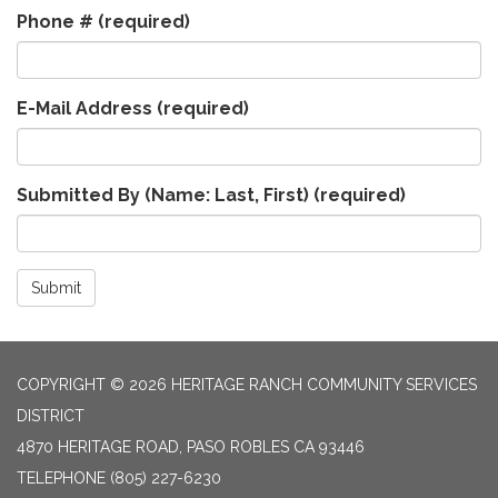
Phone #
(required)
E-Mail Address
(required)
Submitted By (Name: Last, First)
(required)
Submit
COPYRIGHT © 2026 HERITAGE RANCH COMMUNITY SERVICES
DISTRICT
4870 HERITAGE ROAD, PASO ROBLES CA 93446
TELEPHONE
(805) 227-6230