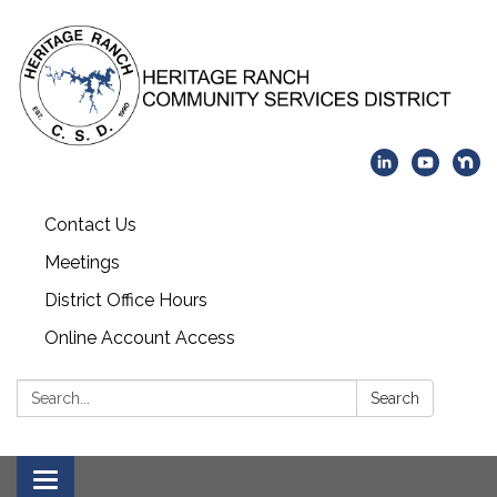
Contact Us
Meetings
District Office Hours
Online Account Access
Search:
Search
Toggle navigation