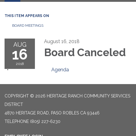
THIS ITEM APPEARS ON
BOARD MEETINGS
August 16, 2018
AUG
16
Board Canceled
2018
Agenda
COPYRIGHT © 2026 HERITAGE RANCH COMMUNITY SERVICES
DISTRICT
4870 HERITAGE ROAD, PASO ROBLES CA 93446
TELEPHONE
(805) 227-6230