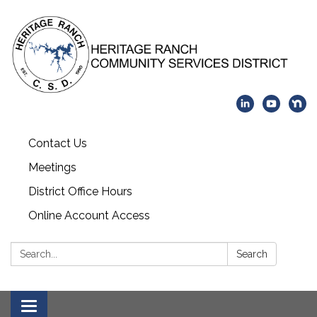
Contact Us
Meetings
District Office Hours
Online Account Access
Search:
Search
Toggle navigation