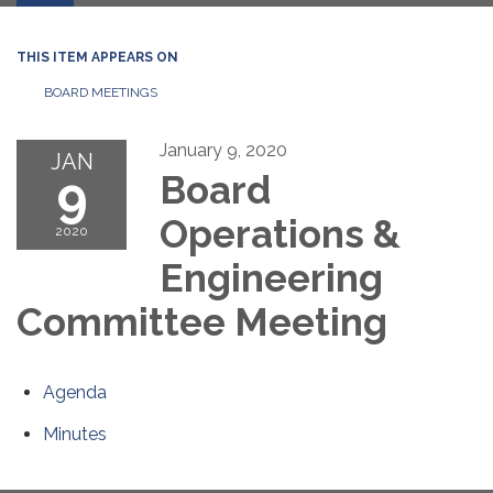
THIS ITEM APPEARS ON
BOARD MEETINGS
January 9, 2020
JAN
9
Board
Operations &
2020
Engineering
Committee Meeting
Agenda
Minutes