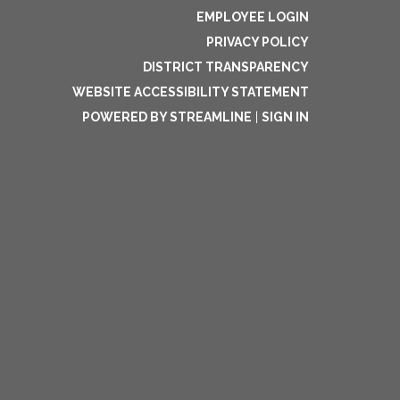
EMPLOYEE LOGIN
PRIVACY POLICY
DISTRICT TRANSPARENCY
WEBSITE ACCESSIBILITY STATEMENT
POWERED BY STREAMLINE
|
SIGN IN