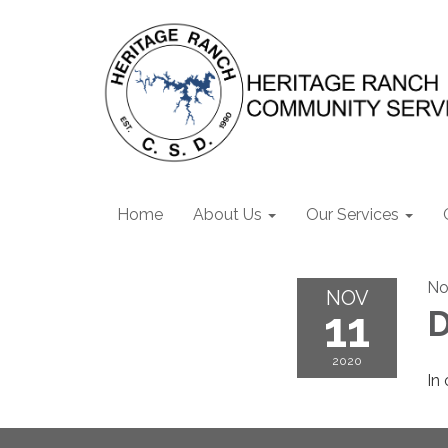
Home
About Us
Our Services
No
NOV
11
D
2020
In