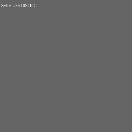
SERVICES DISTRICT