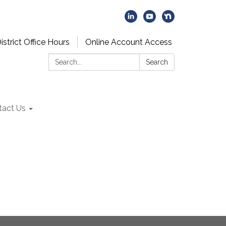
istrict Office Hours
Online Account Access
Search:
Search
tact Us