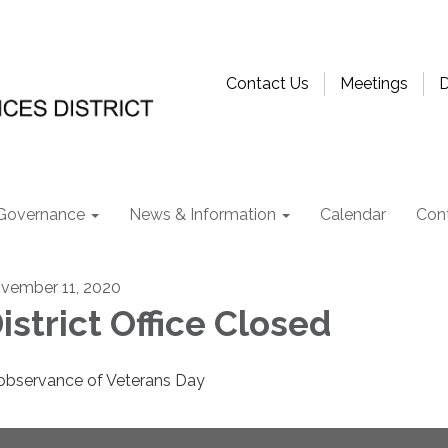
Contact Us
Meetings
D
Governance
News & Information
Calendar
Con
vember 11, 2020
istrict Office Closed
 observance of Veterans Day