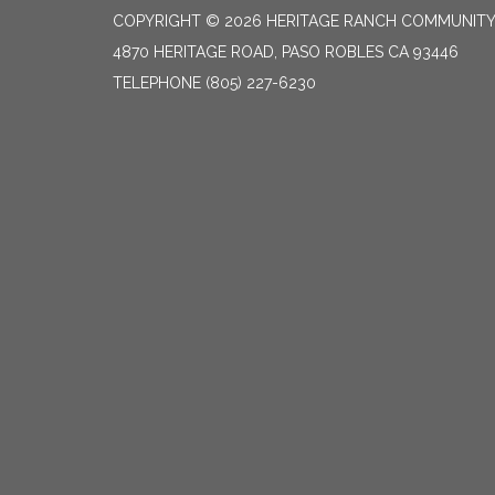
COPYRIGHT © 2026 HERITAGE RANCH COMMUNITY 
4870 HERITAGE ROAD, PASO ROBLES CA 93446
TELEPHONE
(805) 227-6230