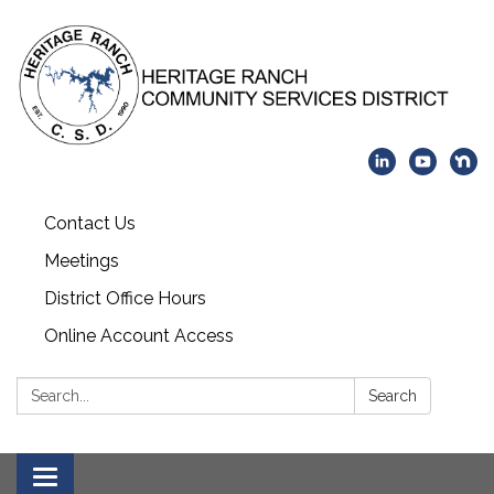
Contact Us
Meetings
District Office Hours
Online Account Access
Search:
Search
Toggle navigation