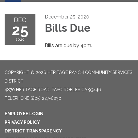
December 25, 2020
DEC
25
Bills Due
2020
Bills are due by 4pm.
COPYRIGHT © 2026 HERITAGE RANCH COMMUNITY SERVICES
DISTRICT
4870 HERITAGE ROAD, PASO ROBLES CA 93446
TELEPHONE
(805) 227-6230
EMPLOYEE LOGIN
PRIVACY POLICY
DISTRICT TRANSPARENCY