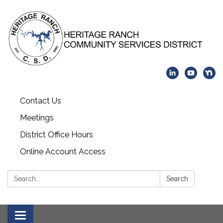
Contact Us
Meetings
District Office Hours
Online Account Access
Search:
Search
Toggle navigation