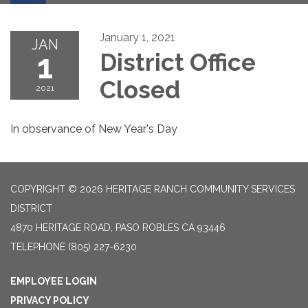
January 1, 2021
JAN
1
District Office
Closed
2021
In observance of New Year's Day
COPYRIGHT © 2026 HERITAGE RANCH COMMUNITY SERVICES
DISTRICT
4870 HERITAGE ROAD, PASO ROBLES CA 93446
TELEPHONE
(805) 227-6230
EMPLOYEE LOGIN
PRIVACY POLICY