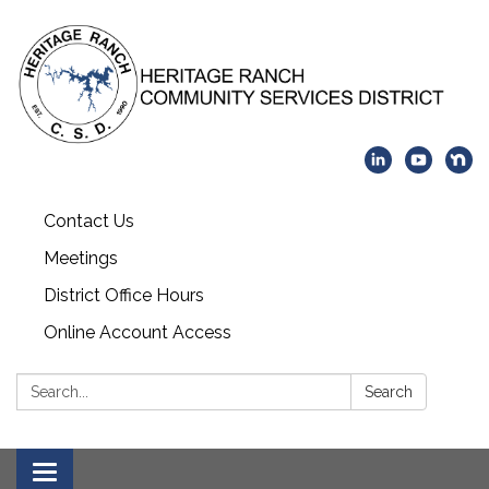
Contact Us
Meetings
District Office Hours
Online Account Access
Search:
Search
Toggle navigation