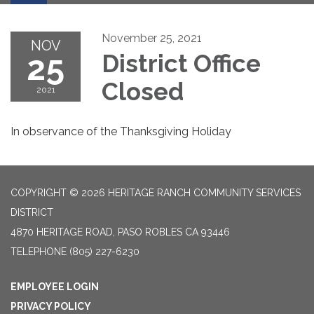
November 25, 2021
NOV
25
District Office
Closed
2021
In observance of the Thanksgiving Holiday
COPYRIGHT © 2026 HERITAGE RANCH COMMUNITY SERVICES
DISTRICT
4870 HERITAGE ROAD, PASO ROBLES CA 93446
TELEPHONE
(805) 227-6230
EMPLOYEE LOGIN
PRIVACY POLICY