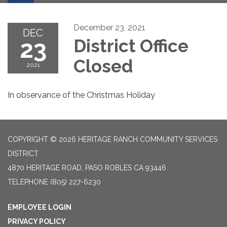
December 23, 2021
DEC
23
District Office
Closed
2021
In observance of the Christmas Holiday
COPYRIGHT © 2026 HERITAGE RANCH COMMUNITY SERVICES
DISTRICT
4870 HERITAGE ROAD, PASO ROBLES CA 93446
TELEPHONE
(805) 227-6230
EMPLOYEE LOGIN
PRIVACY POLICY