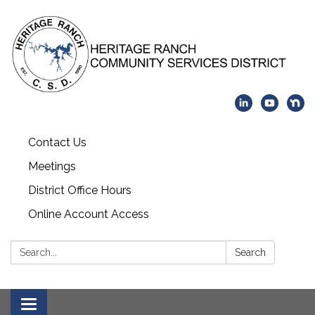
Contact Us
Meetings
District Office Hours
Online Account Access
Search:
Search
Toggle navigation