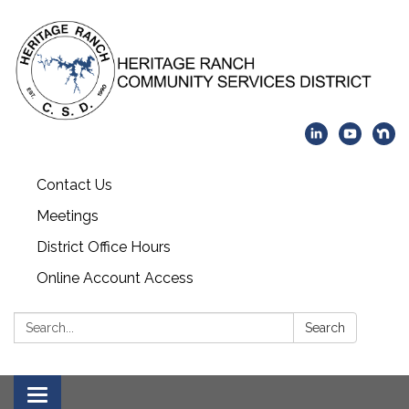
Contact Us
Meetings
District Office Hours
Online Account Access
Search:
Search
Toggle navigation