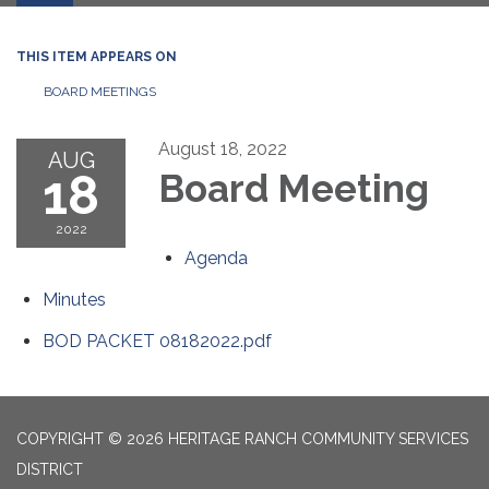
THIS ITEM APPEARS ON
BOARD MEETINGS
August 18, 2022
AUG
18
Board Meeting
2022
Agenda
Minutes
BOD PACKET 08182022.pdf
COPYRIGHT © 2026 HERITAGE RANCH COMMUNITY SERVICES
DISTRICT