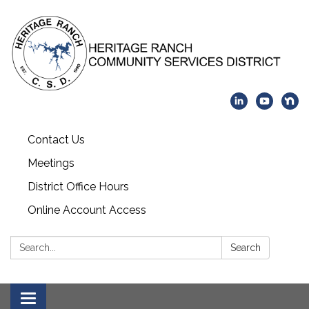
Contact Us
Meetings
District Office Hours
Online Account Access
Search:
Search
Toggle navigation