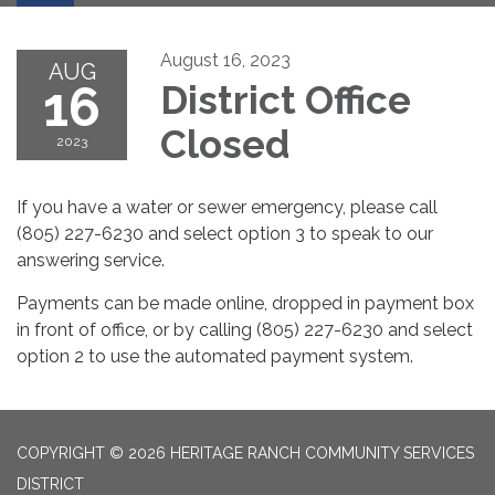
August 16, 2023
AUG
16
District Office
Closed
2023
If you have a water or sewer emergency, please call
(805) 227-6230 and select option 3 to speak to our
answering service.
Payments can be made online, dropped in payment box
in front of office, or by calling (805) 227-6230 and select
option 2 to use the automated payment system.
COPYRIGHT © 2026 HERITAGE RANCH COMMUNITY SERVICES
DISTRICT