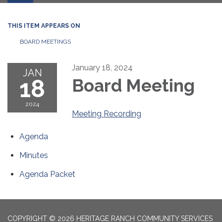
THIS ITEM APPEARS ON
BOARD MEETINGS
January 18, 2024
JAN
18
Board Meeting
2024
Meeting Recording
Agenda
Minutes
Agenda Packet
COPYRIGHT © 2026 HERITAGE RANCH COMMUNITY SERVICES