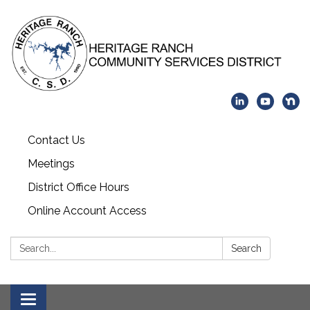
Contact Us
Meetings
District Office Hours
Online Account Access
Search:
Search
Toggle navigation