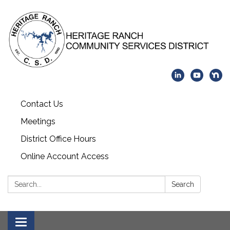
Contact Us
Meetings
District Office Hours
Online Account Access
Search:
Search
Toggle navigation