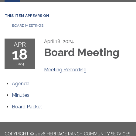
THIS ITEM APPEARS ON
BOARD MEETINGS
April 18, 2024
APR
18
Board Meeting
2024
Meeting Recording
Agenda
Minutes
Board Packet
COPYRIGHT © 2026 HERITAGE RANCH COMMUNITY SERVICES