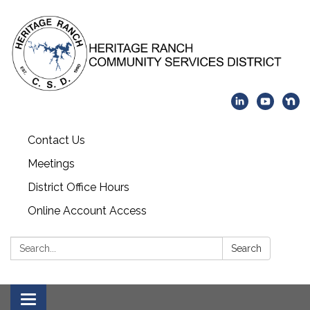
Contact Us
Meetings
District Office Hours
Online Account Access
Search:
Search
Toggle navigation