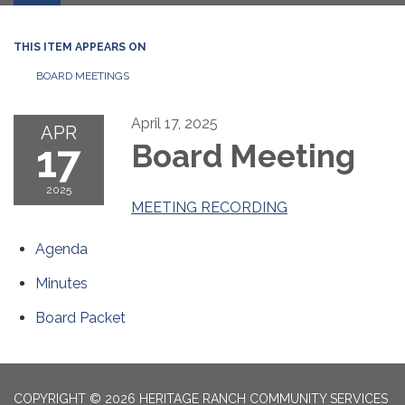
THIS ITEM APPEARS ON
BOARD MEETINGS
April 17, 2025
APR
17
Board Meeting
2025
MEETING RECORDING
Agenda
Minutes
Board Packet
COPYRIGHT © 2026 HERITAGE RANCH COMMUNITY SERVICES