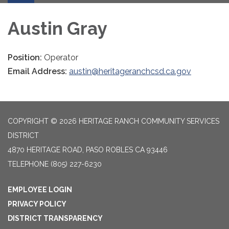
Austin Gray
Position:
Operator
Email Address:
austin@heritageranchcsd.ca.gov
COPYRIGHT © 2026 HERITAGE RANCH COMMUNITY SERVICES
DISTRICT
4870 HERITAGE ROAD, PASO ROBLES CA 93446
TELEPHONE
(805) 227-6230
EMPLOYEE LOGIN
PRIVACY POLICY
DISTRICT TRANSPARENCY