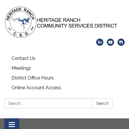
Contact Us
Meetings
District Office Hours
Online Account Access
Search:
Search
Toggle navigation