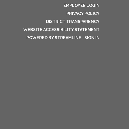
EMPLOYEE LOGIN
PRIVACY POLICY
DISTRICT TRANSPARENCY
WEBSITE ACCESSIBILITY STATEMENT
POWERED BY STREAMLINE
|
SIGN IN