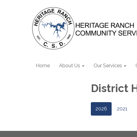
Home
About Us
Our Services
District 
2026
2021