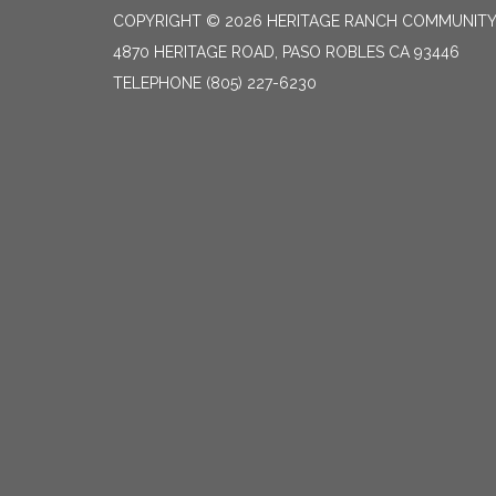
COPYRIGHT © 2026 HERITAGE RANCH COMMUNITY 
4870 HERITAGE ROAD, PASO ROBLES CA 93446
TELEPHONE
(805) 227-6230