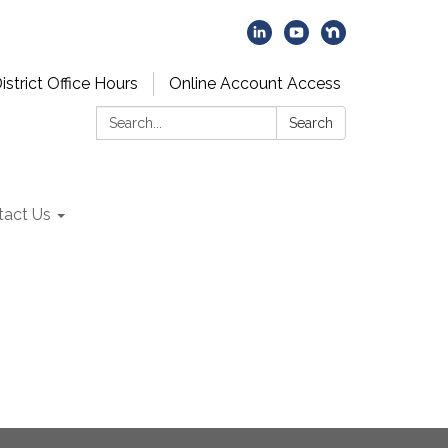
istrict Office Hours
Online Account Access
Search:
Search
tact Us