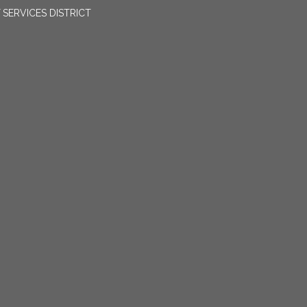
SERVICES DISTRICT