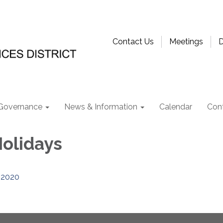
Contact Us
Meetings
D
Governance
News & Information
Calendar
Con
Holidays
2020