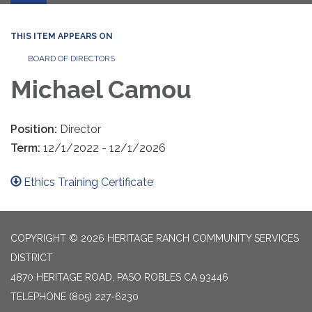
THIS ITEM APPEARS ON
BOARD OF DIRECTORS
Michael Camou
Position:
Director
Term:
12/1/2022 - 12/1/2026
Ethics Training Certificate
COPYRIGHT © 2026 HERITAGE RANCH COMMUNITY SERVICES
DISTRICT
4870 HERITAGE ROAD, PASO ROBLES CA 93446
TELEPHONE
(805) 227-6230